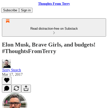
Thoughts From Terry
Subscribe
Sign in
Read distraction-free on Substack
Elon Musk, Brave Girls, and budgets!
#ThoughtsFromTerry
Terry Storch
Mar 17, 2017