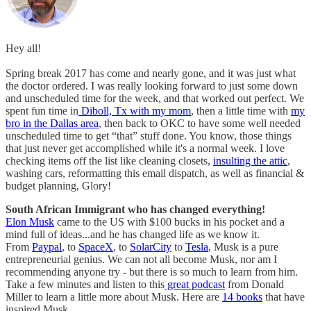
Hey all!
Spring break 2017 has come and nearly gone, and it was just what
the doctor ordered. I was really looking forward to just some down
and unscheduled time for the week, and that worked out perfect. We
spent fun time in
Diboll, Tx with my mom
, then a little time with
my
bro in the Dallas area
, then back to OKC to have some well needed
unscheduled time to get “that” stuff done. You know, those things
that just never get accomplished while it's a normal week. I love
checking items off the list like cleaning closets,
insulting the attic
,
washing cars, reformatting this email dispatch, as well as financial &
budget planning, Glory!
South African Immigrant who has changed everything!
Elon Musk
came to the US with $100 bucks in his pocket and a
mind full of ideas...and he has changed life as we know it.
From
Paypal
, to
SpaceX
, to
SolarCity
to
Tesla
, Musk is a pure
entrepreneurial genius. We can not all become Musk, nor am I
recommending anyone try - but there is so much to learn from him.
Take a few minutes and listen to this
great podcast
from Donald
Miller to learn a little more about Musk. Here are
14 books
that have
inspired Musk.