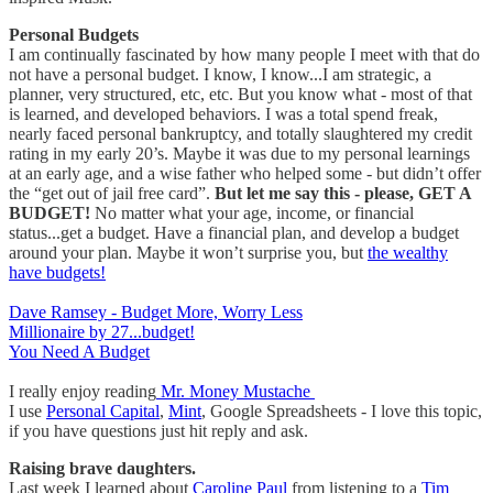
Personal Budgets
I am continually fascinated by how many people I meet with that do
not have a personal budget. I know, I know...I am strategic, a
planner, very structured, etc, etc. But you know what - most of that
is learned, and developed behaviors. I was a total spend freak,
nearly faced personal bankruptcy, and totally slaughtered my credit
rating in my early 20’s. Maybe it was due to my personal learnings
at an early age, and a wise father who helped some - but didn’t offer
the “get out of jail free card”.
But let me say this - please, GET A
BUDGET!
No matter what your age, income, or financial
status...get a budget. Have a financial plan, and develop a budget
around your plan. Maybe it won’t surprise you, but
the wealthy
have budgets!
Dave Ramsey - Budget More, Worry Less
Millionaire by 27...budget!
You Need A Budget
I really enjoy reading
Mr. Money Mustache
I use
Personal Capital
,
Mint
, Google Spreadsheets - I love this topic,
if you have questions just hit reply and ask.
Raising brave daughters.
Last week I learned about
Caroline Paul
from listening to a
Tim