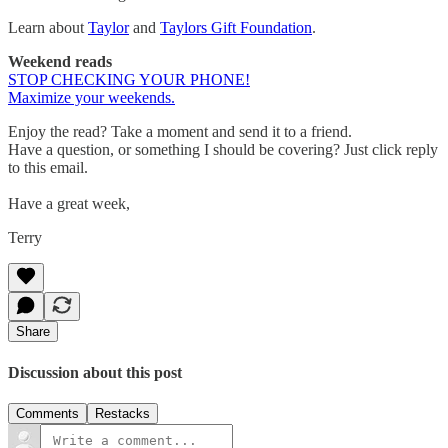
Learn about
Taylor
and
Taylors Gift Foundation
.
Weekend reads
STOP CHECKING YOUR PHONE!
Maximize your weekends.
Enjoy the read? Take a moment and send it to a friend.
Have a question, or something I should be covering? Just click reply
to this email.
Have a great week,
Terry
Share
Discussion about this post
Comments
Restacks