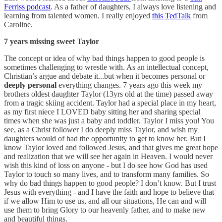
Ferriss podcast
. As a father of daughters, I always love listening and
learning from talented women. I really enjoyed
this TedTalk
from
Caroline.
7 years missing sweet Taylor
The concept or idea of why bad things happen to good people is
sometimes challenging to wrestle with. As an intellectual concept,
Christian’s argue and debate it...but when it becomes personal or
deeply personal
everything changes. 7 years ago this week my
brothers oldest daughter Taylor (13yrs old at the time) passed away
from a tragic skiing accident. Taylor had a special place in my heart,
as my first niece I LOVED baby sitting her and sharing special
times when she was just a baby and toddler. Taylor I miss you! You
see, as a Christ follower I do deeply miss Taylor, and wish my
daughters would of had the opportunity to get to know her. But I
know Taylor loved and followed Jesus, and that gives me great hope
and realization that we will see her again in Heaven. I would never
wish this kind of loss on anyone - but I do see how God has used
Taylor to touch so many lives, and to transform many families. So
why do bad things happen to good people? I don’t know. But I trust
Jesus with everything - and I have the faith and hope to believe that
if we allow Him to use us, and all our situations, He can and will
use them to bring Glory to our heavenly father, and to make new
and beautiful things.