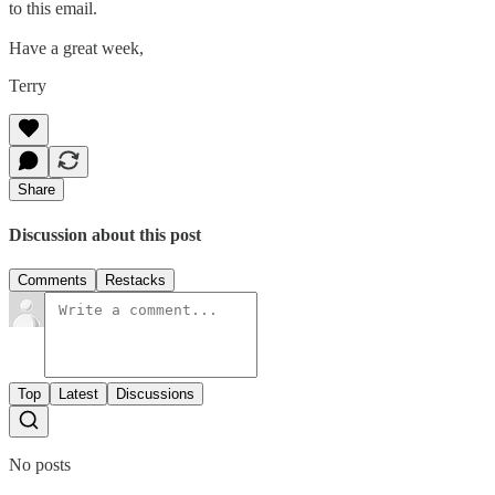
to this email.
Have a great week,
Terry
Share
Discussion about this post
Comments
Restacks
Top
Latest
Discussions
No posts