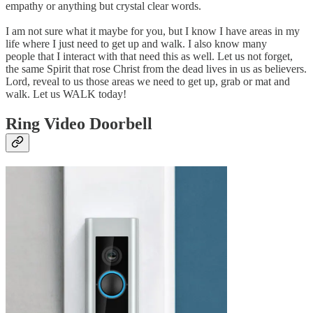
empathy or anything but crystal clear words.
I am not sure what it maybe for you, but I know I have areas in my
life where I just need to get up and walk. I also know many
people that I interact with that need this as well. Let us not forget,
the same Spirit that rose Christ from the dead lives in us as believers.
Lord, reveal to us those areas we need to get up, grab or mat and
walk. Let us WALK today!
Ring Video Doorbell