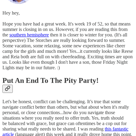
Hey hey,
Hope you have had a great week. It's week 19 of 52, so that means
summer is closing in on us. However, if you are reading this from
the
southern hemisphere
then it is closer to winter for you. (It's all
perspective) The Storches are really looking forward to summer.
Some vacation, some relaxing, some new experiences like cheer
camp for the girls and much more! Yes...it currently looks like Reese
and Reia both are full on with cheerleading. Exciting times are upon
us. Looks like even though I don't have a son, those Friday Night
Lights may be in our future. :)
Put An End To The Pity Party!
Let's be honest, conflict can be challenging. It’s true that some
navigate conflict better than others, but what about when it's really
personal, or close connections...how do you navigate those
situations where you really need to offer truth. Yes, truth should
be balanced with grace, but grace can oftentimes be a cop out for
sharing what really needs to be shared. I was reading
this fantastic
article
(language alert) this week and it really drove home this point.