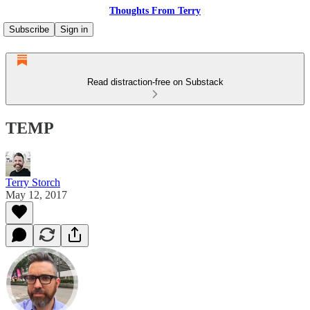
Thoughts From Terry
Subscribe
Sign in
Read distraction-free on Substack
TEMP
Terry Storch
May 12, 2017