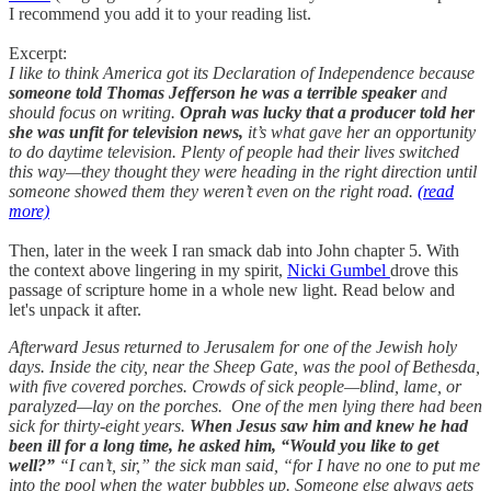
I recommend you add it to your reading list.
Excerpt:
I like to think America got its Declaration of Independence because
someone told Thomas Jefferson he was a terrible speaker
and
should focus on writing.
Oprah was lucky that a producer told her
she was unfit for television news,
it’s what gave her an opportunity
to do daytime television. Plenty of people had their lives switched
this way—they thought they were heading in the right direction until
someone showed them they weren’t even on the right road.
(read
more)
Then, later in the week I ran smack dab into John chapter 5. With
the context above lingering in my spirit,
Nicki Gumbel
drove this
passage of scripture home in a whole new light. Read below and
let's unpack it after.
Afterward Jesus returned to Jerusalem for one of the Jewish holy
days. Inside the city, near the Sheep Gate, was the pool of Bethesda,
with five covered porches. Crowds of sick people—blind, lame, or
paralyzed—lay on the porches. One of the men lying there had been
sick for thirty-eight years.
When Jesus saw him and knew he had
been ill for a long time, he asked him, “Would you like to get
well?”
“I can’t, sir,” the sick man said, “for I have no one to put me
into the pool when the water bubbles up. Someone else always gets