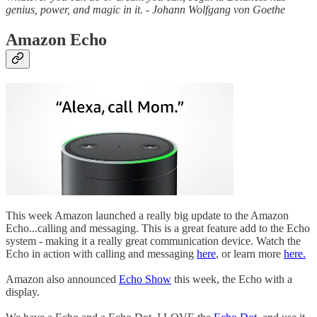
genius, power, and magic in it. - Johann Wolfgang von Goethe
Amazon Echo
This week Amazon launched a really big update to the Amazon
Echo...calling and messaging. This is a great feature add to the Echo
system - making it a really great communication device. Watch the
Echo in action with calling and messaging
here
, or learn more
here.
Amazon also announced
Echo Show
this week, the Echo with a
display.