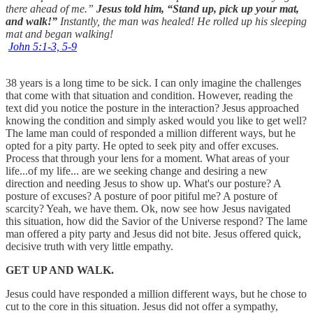
there ahead of me.”
Jesus told him, “Stand up, pick up your mat,
and walk!”
Instantly, the man was healed! He rolled up his sleeping
mat and began walking!
John 5:1‭-‬3‭, ‬5‭-‬9
38 years is a long time to be sick. I can only imagine the challenges
that come with that situation and condition. However, reading the
text did you notice the posture in the interaction? Jesus approached
knowing the condition and simply asked would you like to get well?
The lame man could of responded a million different ways, but he
opted for a pity party. He opted to seek pity and offer excuses.
Process that through your lens for a moment. What areas of your
life...of my life... are we seeking change and desiring a new
direction and needing Jesus to show up. What's our posture? A
posture of excuses? A posture of poor pitiful me? A posture of
scarcity? Yeah, we have them. Ok, now see how Jesus navigated
this situation, how did the Savior of the Universe respond? The lame
man offered a pity party and Jesus did not bite. Jesus offered quick,
decisive truth with very little empathy.
GET UP AND WALK.
Jesus could have responded a million different ways, but he chose to
cut to the core in this situation. Jesus did not offer a sympathy,