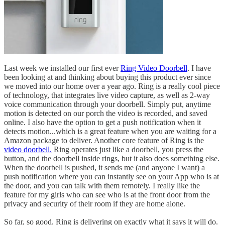
Last week we installed our first ever
Ring Video Doorbell
. I have
been looking at and thinking about buying this product ever since
we moved into our home over a year ago. Ring is a really cool piece
of technology, that integrates live video capture, as well as 2-way
voice communication through your doorbell. Simply put, anytime
motion is detected on our porch the video is recorded, and saved
online. I also have the option to get a push notification when it
detects motion...which is a great feature when you are waiting for a
Amazon package to deliver. Another core feature of Ring is the
video doorbell.
Ring operates just like a doorbell, you press the
button, and the doorbell inside rings, but it also does something else.
When the doorbell is pushed, it sends me (and anyone I want) a
push notification where you can instantly see on your App who is at
the door, and you can talk with them remotely. I really like the
feature for my girls who can see who is at the front door from the
privacy and security of their room if they are home alone.
So far, so good. Ring is delivering on exactly what it says it will do.