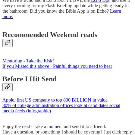
We have a Echo and a Echo Dot. I LOVE the
Echo Dot
, and use it
every morning for my Flash Briefing update while getting ready in
the bathroom. Did you know the Bible App is on Echo?
Learn
more.
Recommended Weekend reads
Mentoring - Take the Risk!
If you Missed this above - Painful things you need to hear
Before I Hit Send
Apple, first US company to top 800 BILLION in value
80% of college administration offices look at candidates social
media feeds (infographic)
Enjoy the read? Take a moment and send it to a friend.
Have a question, or something I should be covering? Just click reply