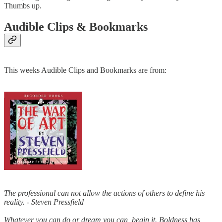
Thumbs up.
Audible Clips & Bookmarks
This weeks Audible Clips and Bookmarks are from:
The professional can not allow the actions of others to define his
reality. - Steven Pressfield
Whatever you can do or dream you can, begin it. Boldness has