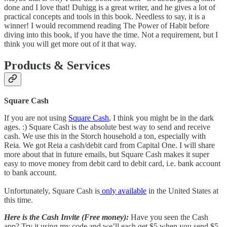
done and I love that! Duhigg is a great writer, and he gives a lot of
practical concepts and tools in this book. Needless to say, it is a
winner! I would recommend reading The Power of Habit before
diving into this book, if you have the time. Not a requirement, but I
think you will get more out of it that way.
Products & Services
Square Cash
If you are not using
Square Cash
, I think you might be in the dark
ages. :) Square Cash is the absolute best way to send and receive
cash. We use this in the Storch household a ton, especially with
Reia. We got Reia a cash/debit card from Capital One. I will share
more about that in future emails, but Square Cash makes it super
easy to move money from debit card to debit card, i.e. bank account
to bank account.
Unfortunately, Square Cash is
only available
in the United States at
this time.
Here is the Cash Invite (Free money):
Have you seen the Cash
app? Try it using my code and we’ll each get $5 when you send $5.