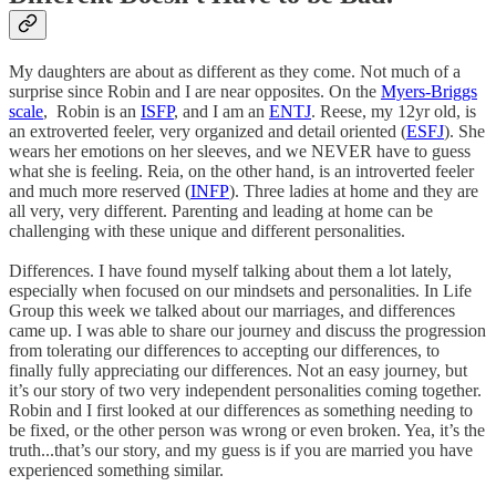
My daughters are about as different as they come. Not much of a
surprise since Robin and I are near opposites. On the
Myers-Briggs
scale
, Robin is an
ISFP
, and I am an
ENTJ
. Reese, my 12yr old, is
an extroverted feeler, very organized and detail oriented (
ESFJ
). She
wears her emotions on her sleeves, and we NEVER have to guess
what she is feeling. Reia, on the other hand, is an introverted feeler
and much more reserved (
INFP
). Three ladies at home and they are
all very, very different. Parenting and leading at home can be
challenging with these unique and different personalities.
Differences. I have found myself talking about them a lot lately,
especially when focused on our mindsets and personalities. In Life
Group this week we talked about our marriages, and differences
came up. I was able to share our journey and discuss the progression
from tolerating our differences to accepting our differences, to
finally fully appreciating our differences. Not an easy journey, but
it’s our story of two very independent personalities coming together.
Robin and I first looked at our differences as something needing to
be fixed, or the other person was wrong or even broken. Yea, it’s the
truth...that’s our story, and my guess is if you are married you have
experienced something similar.