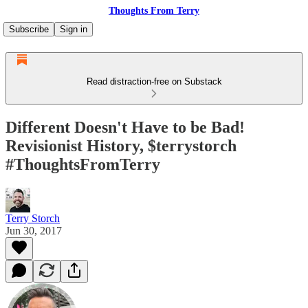
Thoughts From Terry
Subscribe
Sign in
Read distraction-free on Substack
Different Doesn't Have to be Bad!
Revisionist History, $terrystorch
#ThoughtsFromTerry
Terry Storch
Jun 30, 2017