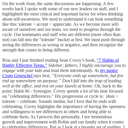
On the work front, the same discussions are happening. A few
weeks back I spoke with some of our new leaders on staff, and I
highlighted the most critical and important factor for when thinking
about self-awareness. We need to understand it can look something
like this: tolerate > accept > appreciate. As we become more self-
aware of ourselves and our team, we need to progress through the
cycle. Our teammates and staff who are different (more often than
not) can fall into the “tolerate” bucket at first. We must push through
seeing the differences as wrong or negative, and then recognize the
strength that comes in being different.
Reia and I just finished reading Sean Covey’s book,
“7 Habits of
Highly Effective Teens.”
Sidebar; fathers, I highly encourage you to
engage with your kids and lead them intentionally. As
my pastor
Craig Groeschel
says best, ”Everyone ends up somewhere, but few
end up somewhere on purpose.” Don’t fall into the trap of leading
well at the office, and rest on your laurels at home.
Ok, back to the
point: Habit #6 - Synergize. Covey spends a lot of his time focused
on "celebrating differences." His progression or cycle is: shun >
tolerate > celebrate. Sounds similar, but I love that he ends with
celebrating. Covey highlights the importance of having the openness
and willingness to see differences in others and being able to
celebrate them. As I process this personally, I see tremendous
growth and improvement with Robin and our family when it comes
to celebrating differences. But as I look at a broader set of realities, I