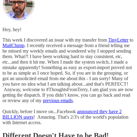
Hey, hey!
This week I discovered an issue with my transfer from
TinyLetter
to
MailChimp
. I recently received a message from a friend telling me
he missed my weekly emails and wondered why I stopped sending
them. What?! I have been working hard to stay consistent, etc,
etc...and then it hit me. When I made the system switch, I made a
mistake apparently! Something as easy as export-import proved not
to be as simple as I once hoped. So, if you are in the grouping, or
got an unsolicited email from me about this - I am sorry! Many of
you have no idea what I am talking about...and that's PERFECT!
Anyway, welcome to #ThoughtsFromTerry, I am glad you are now
getting the dispatch. If you didn’t know, you can go back and read
or review any of my
previous emails
.
Quickly, before I move on...Facebook
announced they have 2
BILLION users
! Amazing. That's 2/3's of the world's population
with Internet access.
Different Doesn't Have to be Bad!