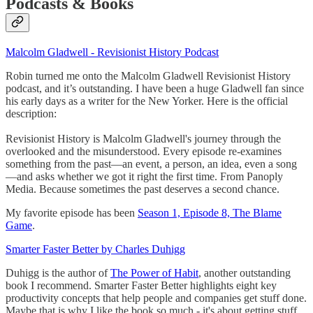
Podcasts & Books
Malcolm Gladwell - Revisionist History Podcast
Robin turned me onto the Malcolm Gladwell Revisionist History
podcast, and it’s outstanding. I have been a huge Gladwell fan since
his early days as a writer for the New Yorker. Here is the official
description:
Revisionist History is Malcolm Gladwell's journey through the
overlooked and the misunderstood. Every episode re-examines
something from the past—an event, a person, an idea, even a song
—and asks whether we got it right the first time. From Panoply
Media. Because sometimes the past deserves a second chance.
My favorite episode has been
Season 1, Episode 8, The Blame
Game
.
Smarter Faster Better by Charles Duhigg
Duhigg is the author of
The Power of Habit
, another outstanding
book I recommend. Smarter Faster Better highlights eight key
productivity concepts that help people and companies get stuff done.
Maybe that is why I like the book so much - it's about getting stuff