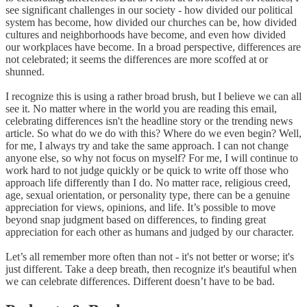
see significant challenges in our society - how divided our political
system has become, how divided our churches can be, how divided
cultures and neighborhoods have become, and even how divided
our workplaces have become. In a broad perspective, differences are
not celebrated; it seems the differences are more scoffed at or
shunned.
I recognize this is using a rather broad brush, but I believe we can all
see it. No matter where in the world you are reading this email,
celebrating differences isn't the headline story or the trending news
article. So what do we do with this? Where do we even begin? Well,
for me, I always try and take the same approach. I can not change
anyone else, so why not focus on myself? For me, I will continue to
work hard to not judge quickly or be quick to write off those who
approach life differently than I do. No matter race, religious creed,
age, sexual orientation, or personality type, there can be a genuine
appreciation for views, opinions, and life. It’s possible to move
beyond snap judgment based on differences, to finding great
appreciation for each other as humans and judged by our character.
Let’s all remember more often than not - it's not better or worse; it's
just different. Take a deep breath, then recognize it's beautiful when
we can celebrate differences. Different doesn’t have to be bad.