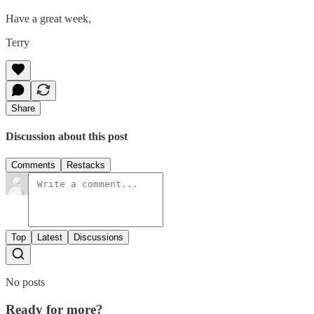
Have a great week,
Terry
Share
Discussion about this post
Comments
Restacks
Top
Latest
Discussions
No posts
Ready for more?