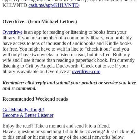
KHLVNTD
cash.me/app/KHLVNTD
Overdrive - (from Michael Lettner)
Overdrive
is an app for reading or listening to books from your
library. If you are a member of a community library, you probably
have access to tens of thousands of audiobooks and Kindle books
for free. You might have to wait in line to "check it out" and you
will only have two weeks to listen or read, but it is free. Both my
wife and I use it more than reading a paperback book. I'm currently
listening to Grit by Angela Duckworth. Check out to see if your
library is available on Overdrive at
overdrive.com
.
Reminder: click reply and submit your product or service you love
and recommend.
Recommended Weekend reads
Get Mentally Tough!
Become A Better Listener
Enjoy the read? Take a moment and send it to a friend.
Have a question or something I should be covering? Just click reply
to this email or hit me up on any of the social networks below.