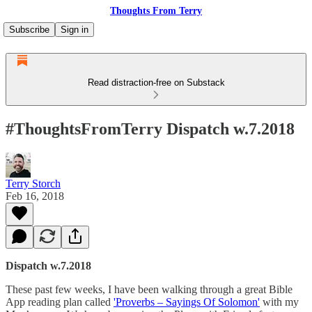
Thoughts From Terry
Subscribe
Sign in
Read distraction-free on Substack
#ThoughtsFromTerry Dispatch w.7.2018
Terry Storch
Feb 16, 2018
Dispatch w.7.2018
These past few weeks, I have been walking through a great Bible
App reading plan called
'Proverbs – Sayings Of Solomon'
with my