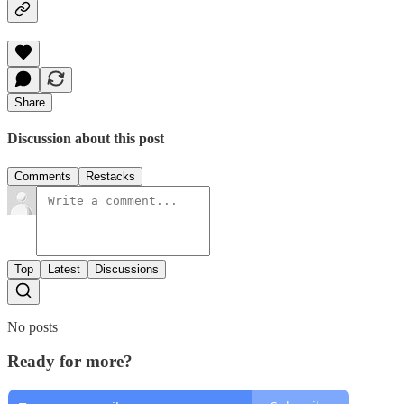
Share
Discussion about this post
Comments
Restacks
Top
Latest
Discussions
No posts
Ready for more?