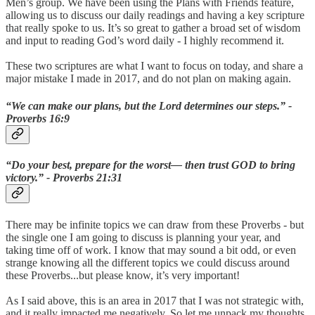
Men’s group. We have been using the Plans with Friends feature,
allowing us to discuss our daily readings and having a key scripture
that really spoke to us. It’s so great to gather a broad set of wisdom
and input to reading God’s word daily - I highly recommend it.
These two scriptures are what I want to focus on today, and share a
major mistake I made in 2017, and do not plan on making again.
“We can make our plans, but the Lord determines our steps.” -
‭‭Proverbs‬ ‭16:9‬
“Do your best, prepare for the worst— then trust GOD to bring
victory.” - ‭‭Proverbs‬ ‭21:31‬
There may be infinite topics we can draw from these Proverbs - but
the single one I am going to discuss is planning your year, and
taking time off of work. I know that may sound a bit odd, or even
strange knowing all the different topics we could discuss around
these Proverbs...but please know, it’s very important!
As I said above, this is an area in 2017 that I was not strategic with,
and it really impacted me negatively. So let me unpack my thoughts