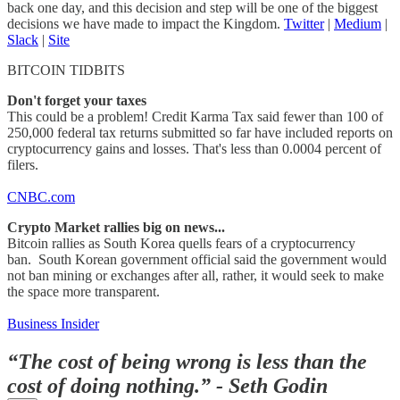
back one day, and this decision and step will be one of the biggest
decisions we have made to impact the Kingdom.
Twitter
|
Medium
|
Slack
|
Site
BITCOIN TIDBITS
Don't forget your taxes
This could be a problem! Credit Karma Tax said fewer than 100 of
250,000 federal tax returns submitted so far have included reports on
cryptocurrency gains and losses. That's less than 0.0004 percent of
filers.
C
NBC.com
Crypto Market rallies big on news...
Bitcoin rallies as South Korea quells fears of a cryptocurrency
ban. South Korean government official said the government would
not ban mining or exchanges after all, rather, it would seek to make
the space more transparent.
Business Insider
“The cost of being wrong is less than the
cost of doing nothing.”​ - Seth Godin