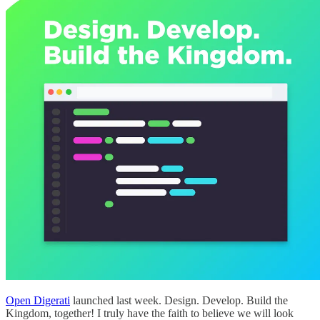
Open Digerati
launched last week. Design. Develop. Build the
Kingdom, together! I truly have the faith to believe we will look