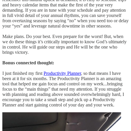
and heavy calendar items that make the first of the year very
demanding. If you are in tune with your schedule and pay attention
in full vivid detail of your annual rhythms, you can save yourself
from overtaxing seasons by saying “no” when you need too or delay
your “yes” and leverage natural downtime in other seasons.
Make plans. Do your best. Even prepare for the worst! But, when
we do these things it’s critically important to know God’s ultimately
in control. He will guide our steps and He will be the one who
brings victory.
Bonus connected thought:
I just finished my first
Productivity Planner
, so that means I have
been at it for six months. The Productivity Planner is an amazing
tool that helped me gain focus and control on my week...bringing
focus to the “main things” that need my attention. If you struggle
with planning and reading above sounded overwhelmingly hard, I
encourage you to take a small step and pick up a Productivity
Planner and start gaining control of your day and your week.