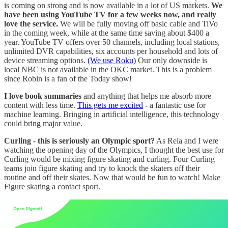
is coming on strong and is now available in a lot of US markets.
We
have been using YouTube TV for a few weeks now, and really
love the service.
We will be fully moving off basic cable and TiVo
in the coming week, while at the same time saving about $400 a
year. YouTube TV offers over 50 channels, including local stations,
unlimited DVR capabilities, six accounts per household and lots of
device streaming options.
(We use Roku)
Our only downside is
local NBC is not available in the OKC market. This is a problem
since Robin is a fan of the Today show!
I love book summaries
and anything that helps me absorb more
content with less time.
This gets me excited
- a fantastic use for
machine learning. Bringing in artificial intelligence, this technology
could bring major value.
Curling - this is seriously an Olympic sport?
As Reia and I were
watching the opening day of the Olympics, I thought the best use for
Curling would be mixing figure skating and curling. Four Curling
teams join figure skating and try to knock the skaters off their
routine and off their skates. Now that would be fun to watch! Make
Figure skating a contact sport.