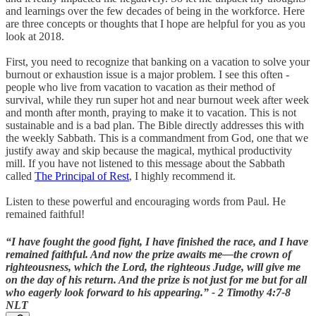
and learnings over the few decades of being in the workforce. Here
are three concepts or thoughts that I hope are helpful for you as you
look at 2018.
First, you need to recognize that banking on a vacation to solve your
burnout or exhaustion issue is a major problem. I see this often -
people who live from vacation to vacation as their method of
survival, while they run super hot and near burnout week after week
and month after month, praying to make it to vacation. This is not
sustainable and is a bad plan. The Bible directly addresses this with
the weekly Sabbath. This is a commandment from God, one that we
justify away and skip because the magical, mythical productivity
mill. If you have not listened to this message about the Sabbath
called
The Principal of Rest
, I highly recommend it.
Listen to these powerful and encouraging words from Paul. He
remained faithful!
“I have fought the good fight, I have finished the race, and I have
remained faithful. And now the prize awaits me—the crown of
righteousness, which the Lord, the righteous Judge, will give me
on the day of his return. And the prize is not just for me but for all
who eagerly look forward to his appearing.” - 2 Timothy‬ ‭4:7-8‬
‭NLT‬‬