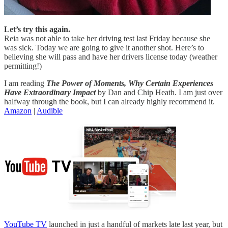
Let’s try this again.
Reia was not able to take her driving test last Friday because she
was sick. Today we are going to give it another shot. Here’s to
believing she will pass and have her drivers license today (weather
permitting!)
I am reading
The Power of Moments, Why Certain Experiences
Have Extraordinary Impact
by Dan and Chip Heath. I am just over
halfway through the book, but I can already highly recommend it.
Amazon
|
Audible
YouTube TV
launched in just a handful of markets late last year, but