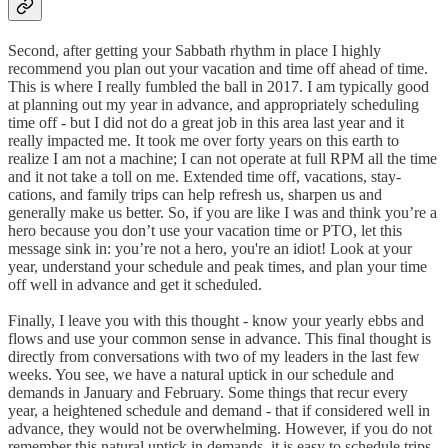
Second, after getting your Sabbath rhythm in place I highly
recommend you plan out your vacation and time off ahead of time.
This is where I really fumbled the ball in 2017. I am typically good
at planning out my year in advance, and appropriately scheduling
time off - but I did not do a great job in this area last year and it
really impacted me. It took me over forty years on this earth to
realize I am not a machine; I can not operate at full RPM all the time
and it not take a toll on me. Extended time off, vacations, stay-
cations, and family trips can help refresh us, sharpen us and
generally make us better. So, if you are like I was and think you’re a
hero because you don’t use your vacation time or PTO, let this
message sink in: you’re not a hero, you're an idiot! Look at your
year, understand your schedule and peak times, and plan your time
off well in advance and get it scheduled.
Finally, I leave you with this thought - know your yearly ebbs and
flows and use your common sense in advance. This final thought is
directly from conversations with two of my leaders in the last few
weeks. You see, we have a natural uptick in our schedule and
demands in January and February. Some things that recur every
year, a heightened schedule and demand - that if considered well in
advance, they would not be overwhelming. However, if you do not
remember this natural uptick in demands, it is easy to schedule trips