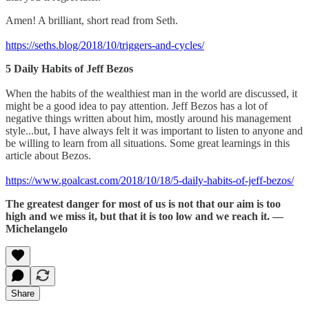
Amen! A brilliant, short read from Seth.
https://seths.blog/2018/10/triggers-and-cycles/
5 Daily Habits of Jeff Bezos
When the habits of the wealthiest man in the world are discussed, it
might be a good idea to pay attention. Jeff Bezos has a lot of
negative things written about him, mostly around his management
style...but, I have always felt it was important to listen to anyone and
be willing to learn from all situations. Some great learnings in this
article about Bezos.
https://www.goalcast.com/2018/10/18/5-daily-habits-of-jeff-bezos/
The greatest danger for most of us is not that our aim is too
high and we miss it, but that it is too low and we reach it. —
Michelangelo
Share