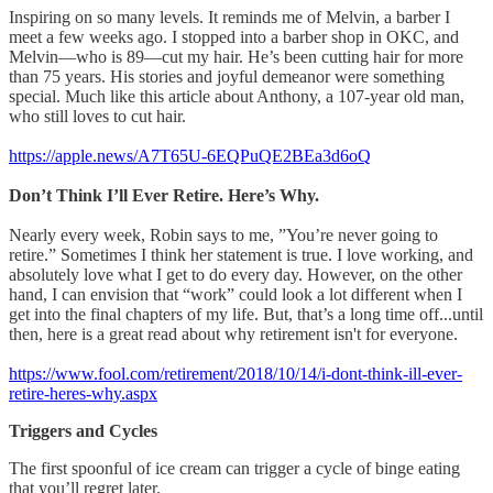
Inspiring on so many levels. It reminds me of Melvin, a barber I
meet a few weeks ago. I stopped into a barber shop in OKC, and
Melvin—who is 89—cut my hair. He’s been cutting hair for more
than 75 years. His stories and joyful demeanor were something
special. Much like this article about Anthony, a 107-year old man,
who still loves to cut hair.
https://apple.news/A7T65U-6EQPuQE2BEa3d6oQ
Don’t Think I’ll Ever Retire. Here’s Why.
Nearly every week, Robin says to me, ”You’re never going to
retire.” Sometimes I think her statement is true. I love working, and
absolutely love what I get to do every day. However, on the other
hand, I can envision that “work” could look a lot different when I
get into the final chapters of my life. But, that’s a long time off...until
then, here is a great read about why retirement isn't for everyone.
https://www.fool.com/retirement/2018/10/14/i-dont-think-ill-ever-
retire-heres-why.aspx
Triggers and Cycles
The first spoonful of ice cream can trigger a cycle of binge eating
that you’ll regret later.