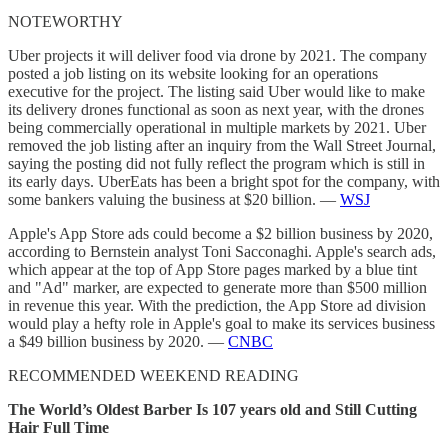
NOTEWORTHY
Uber projects it will deliver food via drone by 2021. The company
posted a job listing on its website looking for an operations
executive for the project. The listing said Uber would like to make
its delivery drones functional as soon as next year, with the drones
being commercially operational in multiple markets by 2021. Uber
removed the job listing after an inquiry from the Wall Street Journal,
saying the posting did not fully reflect the program which is still in
its early days. UberEats has been a bright spot for the company, with
some bankers valuing the business at $20 billion. —
WSJ
Apple's App Store ads could become a $2 billion business by 2020,
according to Bernstein analyst Toni Sacconaghi. Apple's search ads,
which appear at the top of App Store pages marked by a blue tint
and "Ad" marker, are expected to generate more than $500 million
in revenue this year. With the prediction, the App Store ad division
would play a hefty role in Apple's goal to make its services business
a $49 billion business by 2020. —
CNBC
RECOMMENDED WEEKEND READING
The World’s Oldest Barber Is 107 years old and Still Cutting
Hair Full Time