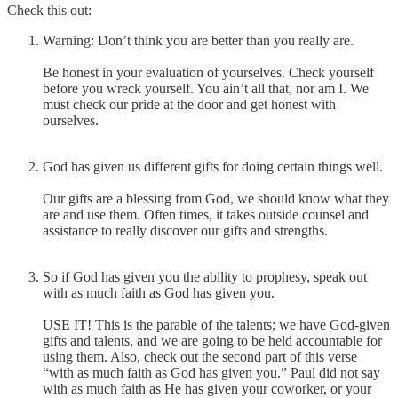
Check this out:
Warning: Don’t think you are better than you really are.
Be honest in your evaluation of yourselves. Check yourself
before you wreck yourself. You ain’t all that, nor am I. We
must check our pride at the door and get honest with
ourselves.
God has given us different gifts for doing certain things well.
Our gifts are a blessing from God, we should know what they
are and use them. Often times, it takes outside counsel and
assistance to really discover our gifts and strengths.
So if God has given you the ability to prophesy, speak out
with as much faith as God has given you.
USE IT! This is the parable of the talents; we have God-given
gifts and talents, and we are going to be held accountable for
using them. Also, check out the second part of this verse
“with as much faith as God has given you.” Paul did not say
with as much faith as He has given your coworker, or your