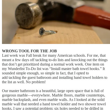
WRONG TOOL FOR THE JOB
Last week was Fall break for many American schools. For me, that
meant a few days off tackling to-do lists and knocking out the things
that don’t get prioritized during a normal work week. One item on
my Wunderlist To-Do list was “Install master bath towel hooks.” It
sounded simple enough, so simple in fact, that I opted to
add tackling the guest bathroom and installing hand towel holders to
the list as well. No problem!
Our master bathroom is a beautiful, large open space that is full of
gorgeous marble—everywhere. Marble floors, marble countertops,
marble backsplash, and even marble walls. As I looked at the solid
marble wall that needed a hand towel holder and two shower towel
hooks, I saw a potential problem: six holes needed to be drilled in