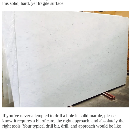
this solid, hard, yet fragile surface.
If you’ve never attempted to drill a hole in solid marble, please
know it requires a bit of care, the right approach, and absolutely the
right tools. Your typical drill bit, drill, and approach would be like