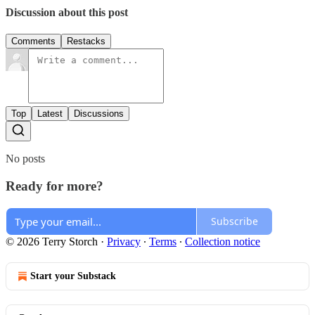
Discussion about this post
Comments
Restacks
Top
Latest
Discussions
No posts
Ready for more?
Subscribe
© 2026 Terry Storch
·
Privacy
∙
Terms
∙
Collection notice
Start your Substack