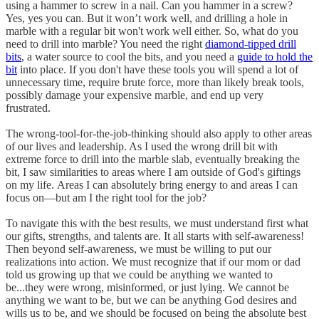
using a hammer to screw in a nail. Can you hammer in a screw?
Yes, yes you can. But it won’t work well, and drilling a hole in
marble with a regular bit won't work well either. So, what do you
need to drill into marble? You need the right
diamond-tipped drill
bits
, a water source to cool the bits, and you need a
guide to hold the
bit
into place. If you don't have these tools you will spend a lot of
unnecessary time, require brute force, more than likely break tools,
possibly damage your expensive marble, and end up very
frustrated.
The wrong-tool-for-the-job-thinking should also apply to other areas
of our lives and leadership. As I used the wrong drill bit with
extreme force to drill into the marble slab, eventually breaking the
bit, I saw similarities to areas where I am outside of God's giftings
on my life. Areas I can absolutely bring energy to and areas I can
focus on—but am I the right tool for the job?
To navigate this with the best results, we must understand first what
our gifts, strengths, and talents are. It all starts with self-awareness!
Then beyond self-awareness, we must be willing to put our
realizations into action. We must recognize that if our mom or dad
told us growing up that we could be anything we wanted to
be...they were wrong, misinformed, or just lying. We cannot be
anything we want to be, but we can be anything God desires and
wills us to be, and we should be focused on being the absolute best