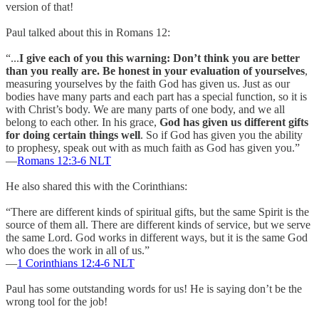
version of that!
Paul talked about this in Romans 12:
“...
I give each of you this warning: Don’t think you are better
than you really are. Be honest in your evaluation of yourselves
,
measuring yourselves by the faith God has given us. Just as our
bodies have many parts and each part has a special function, so it is
with Christ’s body. We are many parts of one body, and we all
belong to each other. In his grace,
God has given us different gifts
for doing certain things well
. So if God has given you the ability
to prophesy, speak out with as much faith as God has given you.”
—
Romans 12:3‭-‬6 NLT
He also shared this with the Corinthians:
“There are different kinds of spiritual gifts, but the same Spirit is the
source of them all. There are different kinds of service, but we serve
the same Lord. God works in different ways, but it is the same God
who does the work in all of us.”
—
1 Corinthians‬ ‭12:4-6‬ ‭NLT‬‬
Paul has some outstanding words for us! He is saying don’t be the
wrong tool for the job!