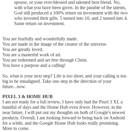
spouse, or your ever-blessed and talented best friend. No,
with what you have been given. In the parable of the talents,
God still produced a 100% return on investment with the two
who invested their gifts. 5 turned into 10, and 2 turned into 4.
Same return on investment.
You are fearfully and wonderfully made.
You are made in the image of the creator of the universe.
You are greatly loved.
You are a masterful work of art.
You are redeemed and set free through Christ.
You have a purpose and a calling!
So, what is your next step? Life is too short, and your calling is too
big to be misaligned. Take one step in the direction of your
future...now.
PIXEL 3 & HOME HUB
I am not ready for a full review, I have only had the Pixel 3 XL a
handful of days and the Home Hub even fewer. However, in the
near future, I will put out my thoughts on both of Google's newest
products. Overall, I am looking forward to being back on Android
for a while, and the Google Home Hub looks really promising.
More to come.