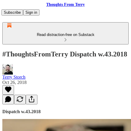
Thoughts From Terry
Subscribe
Sign in
Read distraction-free on Substack
#ThoughtsFromTerry Dispatch w.43.2018
Terry Storch
Oct 26, 2018
Dispatch w.43.2018