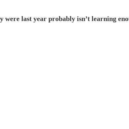
 were last year probably isn’t learning en