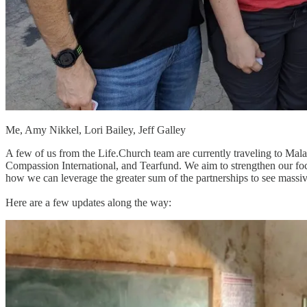
Me, Amy Nikkel, Lori Bailey, Jeff Galley
A few of us from the Life.Church team are currently traveling to Malawi
Compassion International, and Tearfund. We aim to strengthen our foc
how we can leverage the greater sum of the partnerships to see mas
Here are a few updates along the way: