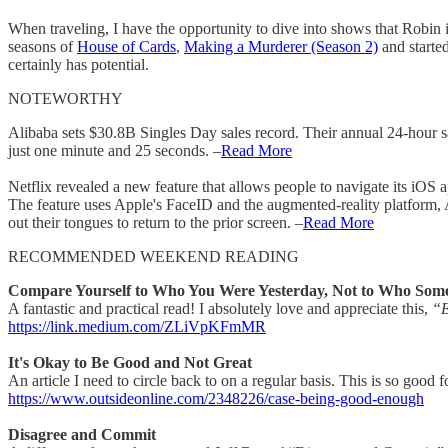
When traveling, I have the opportunity to dive into shows that Robin is 
seasons of
House of Cards
,
Making a Murderer (Season 2)
and starte
certainly has potential.
NOTEWORTHY
Alibaba sets $30.8B Singles Day sales record. Their annual 24-hour sale
just one minute and 25 seconds. –
Read More
Netflix revealed a new feature that allows people to navigate its i
The feature uses Apple's FaceID and the augmented-reality platform, Ar
out their tongues to return to the prior screen. –
Read More
RECOMMENDED WEEKEND READING
Compare Yourself to Who You Were Yesterday, Not to Who Some
A fantastic and practical read! I absolutely love and appreciate this,
“Ex
https://link.medium.com/ZLiVpKFmMR
It's Okay to Be Good and Not Great
An article I need to circle back to on a regular basis. This is so good 
https://www.outsideonline.com/2348226/case-being-good-enough
Disagree and Commit