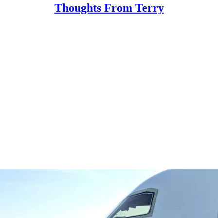
Thoughts From Terry