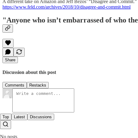
A different take on Amazon and Jeff Bezos’ “Disagree and Commit.”
https://www.feld.com/archives/2018/10/disagree-and-commit.html
"Anyone who isn’t embarrassed of who they
Share
Discussion about this post
Comments
Restacks
Top
Latest
Discussions
No posts