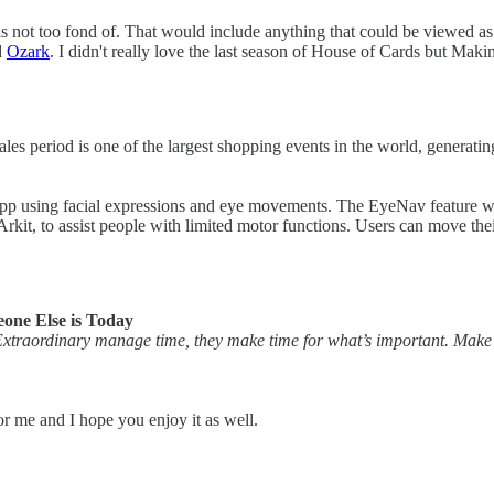
not too fond of. That would include anything that could be viewed as inte
d
Ozark
. I didn't really love the last season of House of Cards but Makin
s period is one of the largest shopping events in the world, generating 
OS app using facial expressions and eye movements. The EyeNav featur
kit, to assist people with limited motor functions. Users can move thei
one Else is Today
traordinary manage time, they make time for what’s important. Make t
for me and I hope you enjoy it as well.