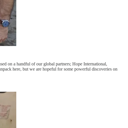
used on a handful of our global partners; Hope International,
unpack here, but we are hopeful for some powerful discoveries on