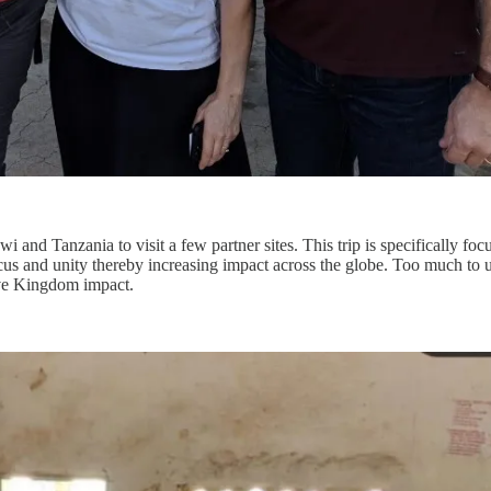
 and Tanzania to visit a few partner sites. This trip is specifically foc
us and unity thereby increasing impact across the globe. Too much to 
sive Kingdom impact.