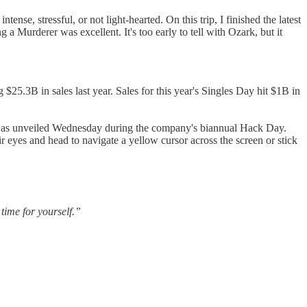
nse, stressful, or not light-hearted. On this trip, I finished the latest
g a Murderer was excellent. It's too early to tell with Ozark, but it
$25.3B in sales last year. Sales for this year's Singles Day hit $1B in
e was unveiled Wednesday during the company's biannual Hack Day.
r eyes and head to navigate a yellow cursor across the screen or stick
ime for yourself.”