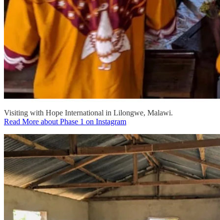
Visiting with Hope International in Lilongwe, Malawi.
Read More about Phase 1 on Instagram