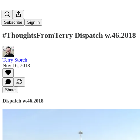
Subscribe
Sign in
#ThoughtsFromTerry Dispatch w.46.2018
Terry Storch
Nov 16, 2018
Share
Dispatch w.46.2018