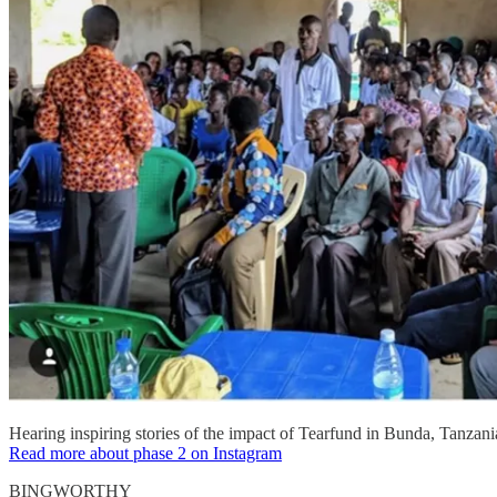
Hearing inspiring stories of the impact of Tearfund in Bunda, Tanzani
Read more about phase 2 on Instagram
BINGWORTHY