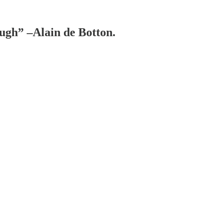
ough” –Alain de Botton.