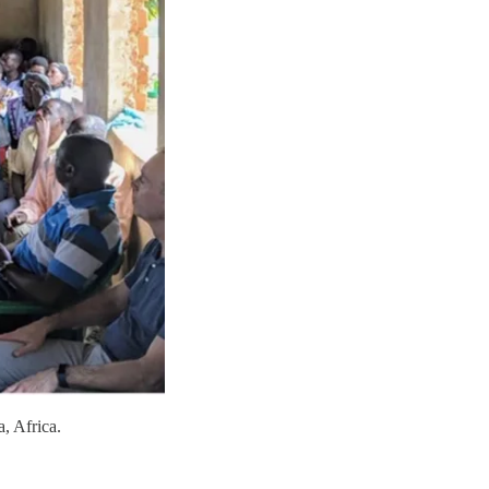
a, Africa.