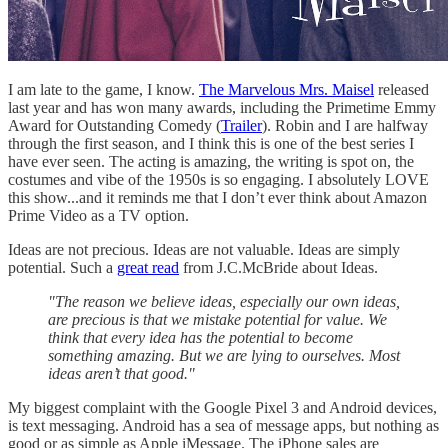
I am late to the game, I know.
The Marvelous Mrs. Maisel
released
last year and has won many awards, including the Primetime Emmy
Award for Outstanding Comedy (
Trailer
). Robin and I are halfway
through the first season, and I think this is one of the best series I
have ever seen. The acting is amazing, the writing is spot on, the
costumes and vibe of the 1950s is so engaging. I absolutely LOVE
this show...and it reminds me that I don’t ever think about Amazon
Prime Video as a TV option.
Ideas are not precious. Ideas are not valuable. Ideas are simply
potential. Such a
great read
from J.C.McBride about Ideas.
"The reason we believe ideas, especially our own ideas,
are precious is that we mistake potential for value. We
think that every idea has the potential to become
something amazing. But we are lying to ourselves. Most
ideas aren’t that good."
My biggest complaint with the Google Pixel 3 and Android devices,
is text messaging. Android has a sea of message apps, but nothing as
good or as simple as Apple iMessage. The iPhone sales are