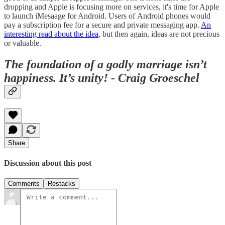
dropping and Apple is focusing more on services, it's time for Apple
to launch iMesaage for Android. Users of Android phones would
pay a subscription fee for a secure and private messaging app.
An
interesting read about the idea
, but then again, ideas are not precious
or valuable.
The foundation of a godly marriage isn’t
happiness. It’s unity! - Craig Groeschel
Share
Discussion about this post
Comments
Restacks