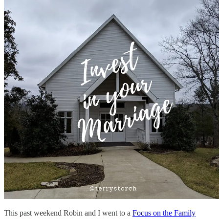
This past weekend Robin and I went to a
Focus on the Family