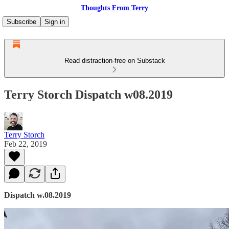
Thoughts From Terry
Subscribe
Sign in
Read distraction-free on Substack
Terry Storch Dispatch w08.2019
Terry Storch
Feb 22, 2019
Dispatch w.08.2019