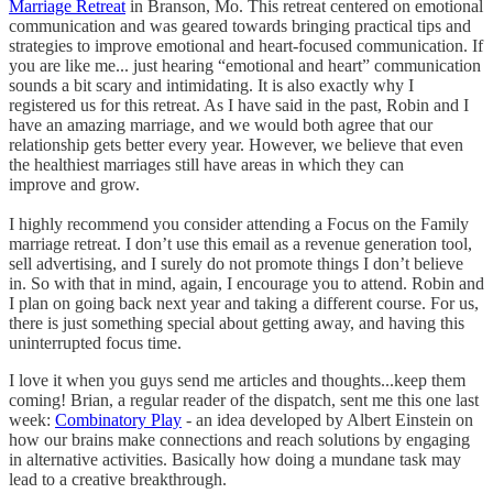
Marriage Retreat
in Branson, Mo. This retreat centered on emotional
communication and was geared towards bringing practical tips and
strategies to improve emotional and heart-focused communication. If
you are like me... just hearing “emotional and heart” communication
sounds a bit scary and intimidating. It is also exactly why I
registered us for this retreat. As I have said in the past, Robin and I
have an amazing marriage, and we would both agree that our
relationship gets better every year. However, we believe that even
the healthiest marriages still have areas in which they can
improve and grow.
I highly recommend you consider attending a Focus on the Family
marriage retreat. I don’t use this email as a revenue generation tool,
sell advertising, and I surely do not promote things I don’t believe
in. So with that in mind, again, I encourage you to attend. Robin and
I plan on going back next year and taking a different course. For us,
there is just something special about getting away, and having this
uninterrupted focus time.
I love it when you guys send me articles and thoughts...keep them
coming! Brian, a regular reader of the dispatch, sent me this one last
week:
Combinatory Play
- an idea developed by Albert Einstein on
how our brains make connections and reach solutions by engaging
in alternative activities. Basically how doing a mundane task may
lead to a creative breakthrough.