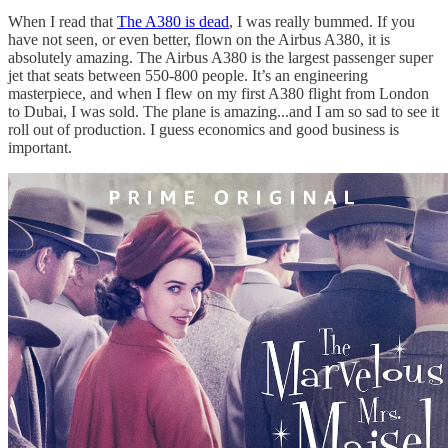
When I read that
The A380 is dead
, I was really bummed. If you
have not seen, or even better, flown on the Airbus A380, it is
absolutely amazing. The Airbus A380 is the largest passenger super
jet that seats between 550-800 people. It’s an engineering
masterpiece, and when I flew on my first A380 flight from London
to Dubai, I was sold. The plane is amazing...and I am so sad to see it
roll out of production. I guess economics and good business is
important.