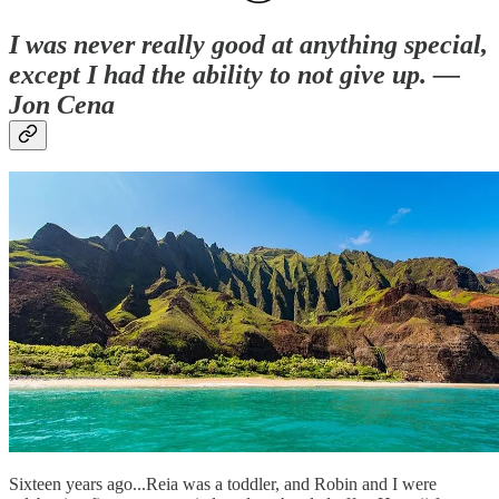
I was never really good at anything special,
except I had the ability to not give up. —
Jon Cena
Sixteen years ago...Reia was a toddler, and Robin and I were