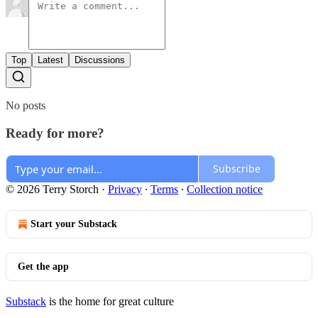
Top
Latest
Discussions
No posts
Ready for more?
Subscribe
© 2026 Terry Storch
·
Privacy
∙
Terms
∙
Collection notice
Start your Substack
Get the app
Substack
is the home for great culture