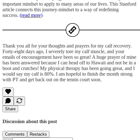
important mindset to apply to many areas of our lives. This Stanford
article connects this journey-mindset to a way of redefining
success.
(read more)
Thank you all for your thoughts and prayers for my calf recovery.
Forty-eight days ago, I severely tore my calf muscle, and your
emails of encouragement have been so great! A huge prayer of mine
has been answered because I can head off to Hawaii and not be in a
boot and crutches! My physical therapy has been going great, and I
would say my calf is 80%. I am hopeful to finish the month strong
with PT and get back out on the tennis court soon.
Share
Discussion about this post
Comments
Restacks