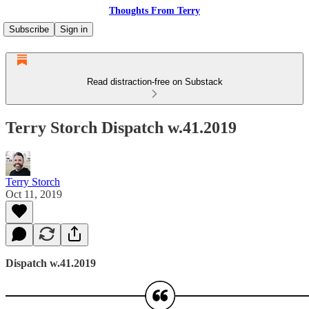
Thoughts From Terry
Subscribe
Sign in
Read distraction-free on Substack
Terry Storch Dispatch w.41.2019
Terry Storch
Oct 11, 2019
Dispatch w.41.2019