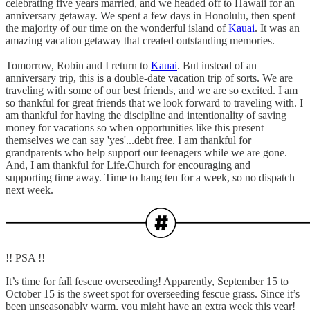
celebrating five years married, and we headed off to Hawaii for an
anniversary getaway. We spent a few days in Honolulu, then spent
the majority of our time on the wonderful island of
Kauai
. It was an
amazing vacation getaway that created outstanding memories.
Tomorrow, Robin and I return to
Kauai
. But instead of an
anniversary trip, this is a double-date vacation trip of sorts. We are
traveling with some of our best friends, and we are so excited. I am
so thankful for great friends that we look forward to traveling with. I
am thankful for having the discipline and intentionality of saving
money for vacations so when opportunities like this present
themselves we can say 'yes'...debt free. I am thankful for
grandparents who help support our teenagers while we are gone.
And, I am thankful for Life.Church for encouraging and
supporting time away. Time to hang ten for a week, so no dispatch
next week.
!! PSA !!
It’s time for fall fescue overseeding! Apparently, September 15 to
October 15 is the sweet spot for overseeding fescue grass. Since it’s
been unseasonably warm, you might have an extra week this year!