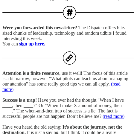
Were you forwarded this newsletter?
The Dispatch offers bite-
sized chunks of leadership, technology and random tidbits I found
interesting this week.
You can
sign up here.
Attention is a finite resource,
use it well! The focus of this article
is a bit narrow, however "What pilots can teach us about managing
our attention" has some really good tips we can all apply.
(read
more)
Success is a trap!
Have you ever had the thought "When I have
____, then ____?" Or "When I make X amount of money, then
____." The when-and-then trap of success is a lie. The fact is
successful people are not happier. Don’t believe me?
(read more)
Have you heard the old saying:
It’s about the journey, not the
destination.
It is just a saying, but I think it could be a really