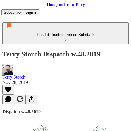
Thoughts From Terry
Subscribe
Sign in
Read distraction-free on Substack
Terry Storch Dispatch w.48.2019
Terry Storch
Nov 28, 2019
Dispatch w.48.2019