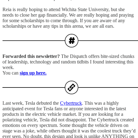
Reia is really hoping to attend Wichita State University, but she
needs to close her gap financially. We are really hoping and praying
for some scholarships to come through. If you are aware of any
scholarships or have any tips in this arena, we are all ears.
Forwarded this newsletter?
The Dispatch offers bite-sized chunks
of leadership, technology and random tidbits I found interesting this
week.
You can
sign up here.
Last week, Tesla debuted the
Cybertruck
. This was a highly
anticipated event for Tesla fans or anyone interested in the latest
products in the electric vehicle market. If you are looking for a
polarizing vehicle, Tesla did not disappoint. The Cybertruck created
emotions on every spectrum. Some thought the vehicle driven on
stage was a joke, while others thought it was the coolest truck they’d
ever seen. No doubt, this design and look is unlike ANYTHING on