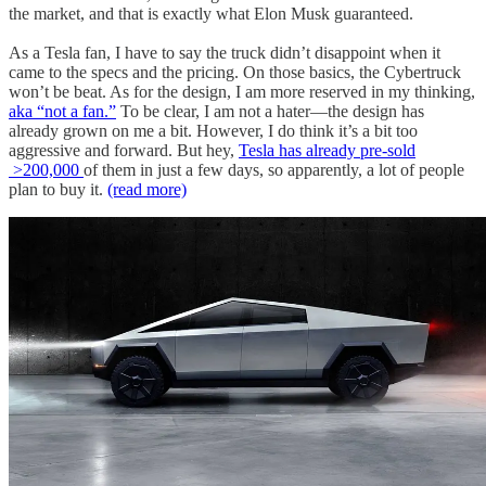
the market, and that is exactly what Elon Musk guaranteed.
As a Tesla fan, I have to say the truck didn’t disappoint when it
came to the specs and the pricing. On those basics, the Cybertruck
won’t be beat. As for the design, I am more reserved in my thinking,
aka “not a fan.”
To be clear, I am not a hater—the design has
already grown on me a bit. However, I do think it’s a bit too
aggressive and forward. But hey,
Tesla has already pre-sold
>200,000
of them in just a few days, so apparently, a lot of people
plan to buy it.
(read more)