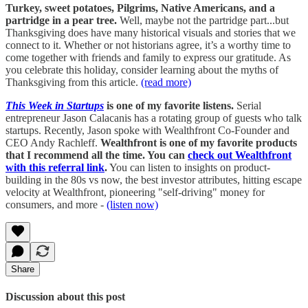
Turkey, sweet potatoes, Pilgrims, Native Americans, and a
partridge in a pear tree.
Well, maybe not the partridge part...but
Thanksgiving does have many historical visuals and stories that we
connect to it. Whether or not historians agree, it’s a worthy time to
come together with friends and family to express our gratitude. As
you celebrate this holiday, consider learning about the myths of
Thanksgiving from this article.
(read more)
This Week in Startups
is one of my favorite listens.
Serial
entrepreneur Jason Calacanis has a rotating group of guests who talk
startups. Recently, Jason spoke with Wealthfront Co-Founder and
CEO Andy Rachleff.
Wealthfront is one of my favorite products
that I recommend all the time. You can
check out Wealthfront
with this referral link
.
You can listen to insights on product-
building in the 80s vs now, the best investor attributes, hitting escape
velocity at Wealthfront, pioneering "self-driving" money for
consumers, and more -
(listen now)
Share
Discussion about this post