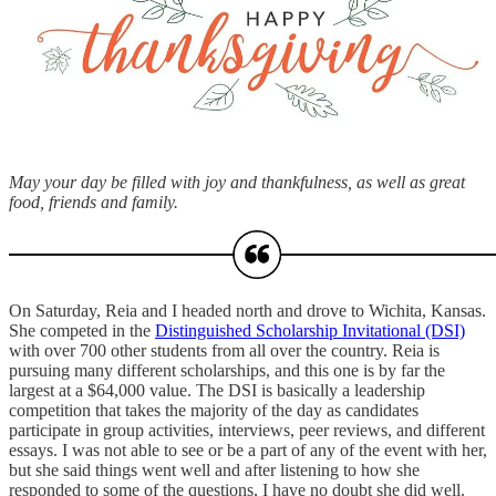
May your day be filled with joy and thankfulness, as well as great
food, friends and family.
On Saturday, Reia and I headed north and drove to Wichita, Kansas.
She competed in the
Distinguished Scholarship Invitational (DSI)
with over 700 other students from all over the country. Reia is
pursuing many different scholarships, and this one is by far the
largest at a $64,000 value. The DSI is basically a leadership
competition that takes the majority of the day as candidates
participate in group activities, interviews, peer reviews, and different
essays. I was not able to see or be a part of any of the event with her,
but she said things went well and after listening to how she
responded to some of the questions, I have no doubt she did well.