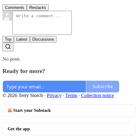
Comments
Restacks
Top
Latest
Discussions
No posts
Ready for more?
Subscribe
© 2026 Terry Storch
·
Privacy
∙
Terms
∙
Collection notice
Start your Substack
Get the app