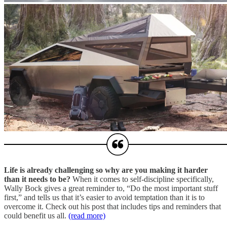
Life is already challenging so why are you making it harder
than it needs to be?
When it comes to self-discipline specifically,
Wally Bock gives a great reminder to, “Do the most important stuff
first,” and tells us that it’s easier to avoid temptation than it is to
overcome it. Check out his post that includes tips and reminders that
could benefit us all.
(read more)