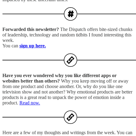
Forwarded this newsletter?
The Dispatch offers bite-sized chunks
of leadership, technology and random tidbits I found interesting this
week.
You can
sign up here.
Have you ever wondered why you like different apps or
websites better than others?
Why you keep moving off or away
from one product and choose another. Or, why do you like one
television show and not another? Why emotional products are better
products is a great read to unpack the power of emotion inside a
product.
Read now.
Here are a few of my thoughts and writings from the week. You can