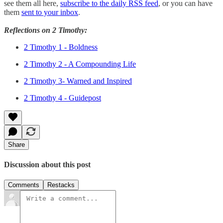
see them all here,
subscribe to the daily RSS feed
, or you can have
them
sent to your inbox
.
Reflections on 2 Timothy:
2 Timothy 1 - Boldness
2 Timothy 2 - A Compounding Life
2 Timothy 3- Warned and Inspired
2 Timothy 4 - Guidepost
Share
Discussion about this post
Comments
Restacks