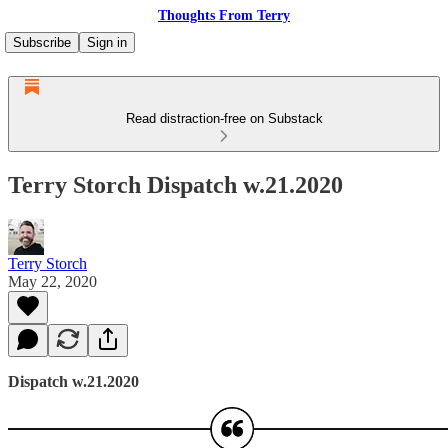
Thoughts From Terry
Subscribe
Sign in
Read distraction-free on Substack
Terry Storch Dispatch w.21.2020
Terry Storch
May 22, 2020
Dispatch w.21.2020