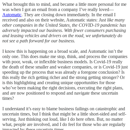
What brought this to mind, and became a little more personal for me
was when I got an email from a company I’ve really loved—
Automatic
. They are closing down immediately. In the email I
received and also on their website, Automatic states:
Just like many
other companies in the United States, the COVID-19 pandemic has
adversely impacted our business. With fewer consumers purchasing
and leasing vehicles and drivers on the road, we unfortunately do
not see a path forward for our business.
I know this is happening on a broad scale, and Automatic isn’t the
only one. This does make me stop, think, and process the companies
with poor, weak, or inflexible business models. Is Covid-19 really
the death of these smaller and weaker companies, or is Covid-19 just
speeding up the process that was already a foregone conclusion? Is
this really the rich getting richer and the strong getting stronger? Or
is this highlighting and creating unique opportunities for those
who’ve been making the right decisions, executing the right plans,
and are now positioned to respond and navigate these uncertain
times?
I understand it’s easy to blame business failings on catastrophic and
uncertain times, but I think that might be a little short-sided and self-
serving. Just thinking out loud, like I do here often. But, no matter
what, people are involved, and I do feel for those who are regularly
impacted by these uncertain times.