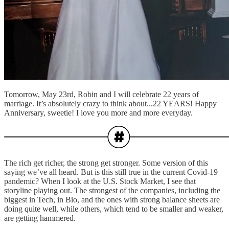
Tomorrow, May 23rd, Robin and I will celebrate 22 years of
marriage. It’s absolutely crazy to think about...22 YEARS! Happy
Anniversary, sweetie! I love you more and more everyday.
The rich get richer, the strong get stronger. Some version of this
saying we’ve all heard. But is this still true in the current Covid-19
pandemic? When I look at the U.S. Stock Market, I see that
storyline playing out. The strongest of the companies, including the
biggest in Tech, in Bio, and the ones with strong balance sheets are
doing quite well, while others, which tend to be smaller and weaker,
are getting hammered.