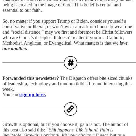
being is created in the image of God. This belief is central and
essential to our faith.
So, no matter if you support Trump or Biden, consider yourself a
conservative or liberal, or won’t wear a mask or choose to wear one
and “social distance,” may we first and foremost be Christ followers
who are Christ’s disciples. It doesn’t matter if you’re a Catholic,
Methodist, Anglican, or Evangelical. What matters is that we
love
one another.
Forwarded this newsletter?
The Dispatch offers bite-sized chunks
of leadership, technology and random tidbits I found interesting this
week.
You can
sign up here.
Growth is optional, but if you choose it, pain is not. The author of
this post also said this:
“Shit happens. Life is hard. Pain is
inevitable. Growth is optional. It’s your choice.”
Direct, but true.