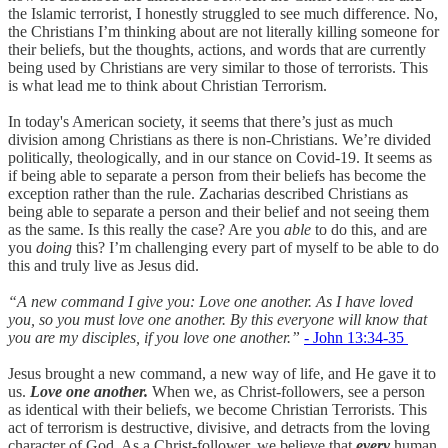
the Islamic terrorist, I honestly struggled to see much difference. No,
the Christians I’m thinking about are not literally killing someone for
their beliefs, but the thoughts, actions, and words that are currently
being used by Christians are very similar to those of terrorists. This
is what lead me to think about Christian Terrorism.
In today's American society, it seems that there’s just as much
division among Christians as there is non-Christians. We’re divided
politically, theologically, and in our stance on Covid-19. It seems as
if being able to separate a person from their beliefs has become the
exception rather than the rule. Zacharias described Christians as
being able to separate a person and their belief and not seeing them
as the same. Is this really the case? Are you
able
to do this, and are
you
doing
this? I’m challenging every part of myself to be able to do
this and truly live as Jesus did.
“A new command I give you: Love one another. As I have loved
you, so you must love one another. By this everyone will know that
you are my disciples, if you love one another.”
- John‬ ‭13:34-35‬
Jesus brought a new command, a new way of life, and He gave it to
us.
Love one another.
When we, as Christ-followers, see a person
as identical with their beliefs, we become Christian Terrorists. This
act of terrorism is destructive, divisive, and detracts from the loving
character of God. As a Christ-follower, we believe that
every
human