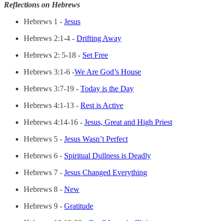
Reflections on Hebrews
Hebrews 1 -
Jesus
Hebrews 2:1-4 -
Drifting Away
Hebrews 2: 5-18 -
Set Free
Hebrews 3:1-6 -
We Are God’s House
Hebrews 3:7-19 -
Today is the Day
Hebrews 4:1-13 -
Rest is Active
Hebrews 4:14-16 -
Jesus, Great and High Priest
Hebrews 5 -
Jesus Wasn’t Perfect
Hebrews 6 -
Spiritual Dullness is Deadly
Hebrews 7 -
Jesus Changed Everything
Hebrews 8 -
New
Hebrews 9 -
Gratitude