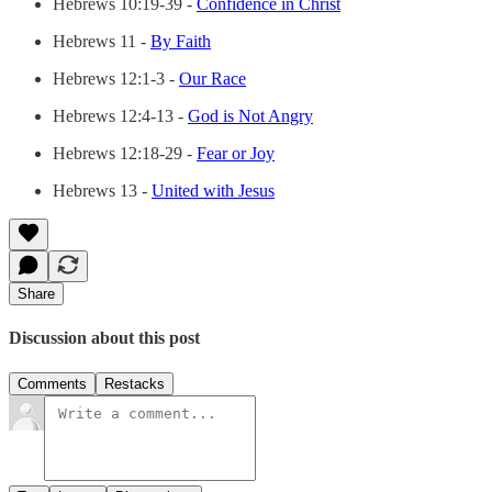
Hebrews 10:19-39 -
Confidence in Christ
Hebrews 11 -
By Faith
Hebrews 12:1-3 -
Our Race
Hebrews 12:4-13 -
God is Not Angry
Hebrews 12:18-29 -
Fear or Joy
Hebrews 13 -
United with Jesus
Share
Discussion about this post
Comments
Restacks