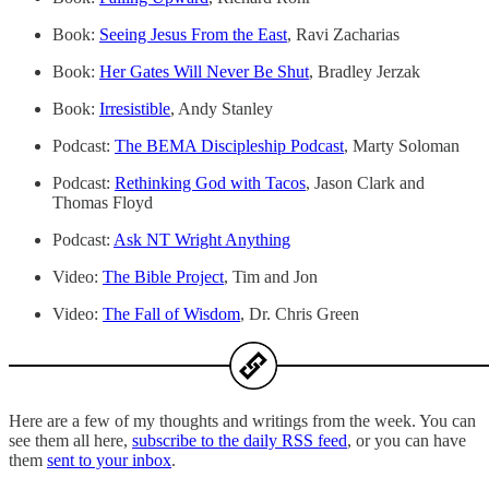
Book:
Seeing Jesus From the East
, Ravi Zacharias
Book:
Her Gates Will Never Be Shut
, Bradley Jerzak
Book:
Irresistible
, Andy Stanley
Podcast:
The BEMA Discipleship Podcast
, Marty Soloman
Podcast:
Rethinking God with Tacos
, Jason Clark and
Thomas Floyd
Podcast:
Ask NT Wright Anything
Video:
The Bible Project
, Tim and Jon
Video:
The Fall of Wisdom
, Dr. Chris Green
Here are a few of my thoughts and writings from the week. You can
see them all here,
subscribe to the daily RSS feed
, or you can have
them
sent to your inbox
.