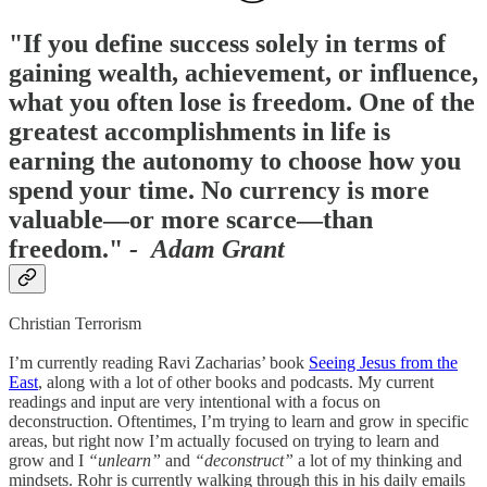
"If you define success solely in terms of
gaining wealth, achievement, or influence,
what you often lose is freedom. One of the
greatest accomplishments in life is
earning the autonomy to choose how you
spend your time. No currency is more
valuable—or more scarce—than
freedom."
- Adam Grant
Christian Terrorism
I’m currently reading Ravi Zacharias’ book
Seeing Jesus from the
East
, along with a lot of other books and podcasts. My current
readings and input are very intentional with a focus on
deconstruction. Oftentimes, I’m trying to learn and grow in specific
areas, but right now I’m actually focused on trying to learn and
grow and I
“unlearn”
and
“deconstruct”
a lot of my thinking and
mindsets. Rohr is currently walking through this in his daily emails