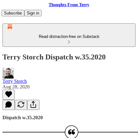
Thoughts From Terry
Subscribe
Sign in
Read distraction-free on Substack
Terry Storch Dispatch w.35.2020
Terry Storch
Aug 28, 2020
Dispatch w.35.2020