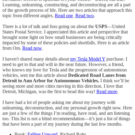
Learning, unlearning, constructing, and deconstructing are all a part
of the growth process of life. Here are two articles that approach this
topic from different angles.
Read one
.
Read two
.
There is a lot of talk and fuss going on about the
USPS
—United
States Postal Service. I appreciated this article and perspective that
brought some light on how small businesses are being critically
impacted by some of these policies and shortfalls. Here is an article
from Om.
Read now
.
I haven't shared many details about
my Tesla Model Y
purchase. I
need to get to that and will in the near future. However, a friend,
who knows my love for Tesla and the progression of autonomous
vehicles, sent me this article about
Dedicated Road Lanes from
Detroit to Ann Arbor for Autonomous Vehicles.
I think we’ll be
seeing more and more cities moving in this direction. I love that
Detroit, Michigan, was the first to head this way!
Read more
.
I have had a lot of people asking me about my journey with
unlearning, deconstruction, and my personal growth right now. Here
are just a few of the things I’m reading, have read, and am listening
too. This list is not a blind recommendation—it’s just a list of things
that have been a part of my journey during the last few months.
Book:
Falling Upward
, Richard Rohr