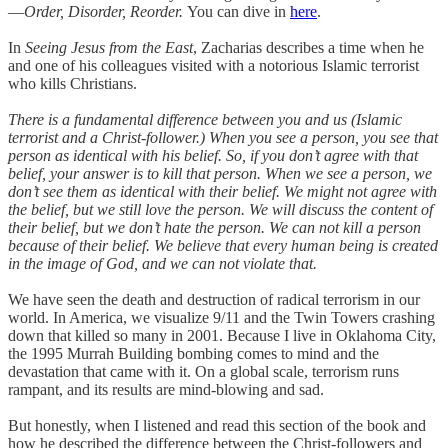
—
Order, Disorder, Reorder.
You can dive in
here
.
In
Seeing Jesus from the East
, Zacharias describes a time when he
and one of his colleagues visited with a notorious Islamic terrorist
who kills Christians.
There is a fundamental difference between you and us (Islamic
terrorist and a Christ-follower.) When you see a person, you see that
person as identical with his belief. So, if you don’t agree with that
belief, your answer is to kill that person. When we see a person, we
don’t see them as identical with their belief. We might not agree with
the belief, but we still love the person. We will discuss the content of
their belief, but we don’t hate the person. We can not kill a person
because of their belief. We believe that every human being is created
in the image of God, and we can not violate that.
We have seen the death and destruction of radical terrorism in our
world. In America, we visualize 9/11 and the Twin Towers crashing
down that killed so many in 2001. Because I live in Oklahoma City,
the 1995 Murrah Building bombing comes to mind and the
devastation that came with it. On a global scale, terrorism runs
rampant, and its results are mind-blowing and sad.
But honestly, when I listened and read this section of the book and
how he described the difference between the Christ-followers and