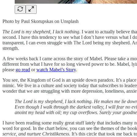
Photo by Paul Skorupskas on Unsplash
The Lord is my shepherd, I lack nothing.
I want to actually believe tha
second. I have this tendency to see what I don’t have versus what I do h
transparent, I can even struggle with The Lord being my shepherd. And
strength.
A few weeks back I came across the story of Mabel. Please take a m
different from what I have for so long viewed power to be. Mabel, lying
please
go read
or
watch Mabel’s Story
.
You see, the Kingdom of God is an upside down paradox. It’s a place w
mimic. We live in a culture and society today that subscribes to leader
wonder that we are struggling with more depression, loneliness, anxiet
The Lord is my shepherd, I lack nothing. He makes me lie down 
Even though I walk through the darkest valley, I will fear no e
anoint my head with oil; my cup overflows. Surely your goodness 
I have been reading some really great stuff lately that includes many
word for good. In the chart below, you can see the themes of the bo
service, and nurture Christlikeness.
It’s this circle that took me back 