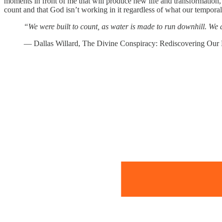
moments in front of me that will produce new life and transformation, 
count and that God isn’t working in it regardless of what our temporal
“We were built to count, as water is made to run downhill. We ar
― Dallas Willard, The Divine Conspiracy: Rediscovering Our