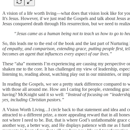
A vision of a life worth living—what does that vision look like for you
It's Jesus. However, if we just read the Gospels and talk about Jesus 
Jesus conquered death through His resurrection, but we need to realiz
“Jesus came as a human being not to teach us how to go to heav
So, this leads me to the end of the book and the last part of Nurturin
of empathy, and comparison, extending grace, putting people first, te
becomes an agent that influences every aspect of our lives.”
These “aha” moments I’m experiencing are causing my perspective on le
shaken me to the core. It has challenged my view of leadership, espec
listening to, reading about, watching play out in our ministries, or 
In reading the Gospels, we see a pretty stark difference compared to w
with those all around me. How am I caring for people, extending gra
having? McKnight said it so well:
“Instead of focusing on “leadership
yes, including Christian pastors.”
A Vision Worth Living
…
I circle back to that statement and idea and 
attracted to a different prize, a more appealing reward that in all hon
not where I need to be. But, that is where God’s unfathomable grace 
another way, a better way, and He displays patience with me as I fumbl