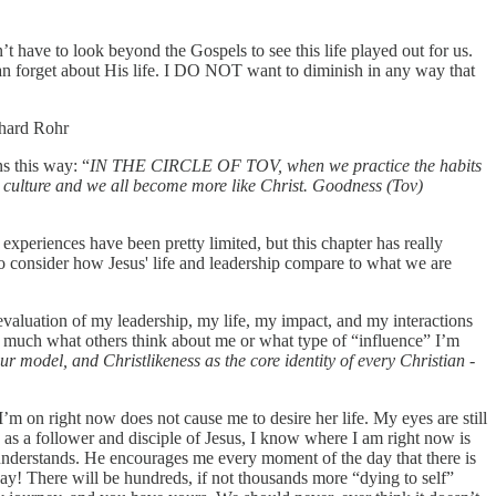
’t have to look beyond the Gospels to see this life played out for us.
 can forget about His life. I DO NOT want to diminish in any way that
hard Rohr
s this way: “
IN THE CIRCLE OF TOV, when we practice the habits
he culture and we all become more like Christ. Goodness (Tov)
xperiences have been pretty limited, but this chapter has really
to consider how Jesus' life and leadership compare to what we are
-evaluation of my leadership, my life, my impact, and my interactions
o much what others think about me or what type of “influence” I’m
 model, and Christlikeness as the core identity of every Christian -
’m on right now does not cause me to desire her life. My eyes are still
e as a follower and disciple of Jesus, I know where I am right now is
 understands. He encourages me every moment of the day that there is
kay! There will be hundreds, if not thousands more “dying to self”