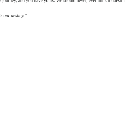
my journey, and you have yours. We should never, ever think it doesn’t
is our destiny.”