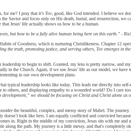
, for me? I pray that it’s
Tov
, good, like God intended. I believe we don
as the Savior and focus only on His death, burial, and resurrection, we
e that Jesus' life actually shows us how to be a human.
en, but how to be a fully alive human being here on this earth.”
- Ric
g Habits of Goodness, which is nurturing Christlikeness. Chapter 12 open
lling the truth, promoting justice, and serving others, Tov emerges in t
adership to begin to shift. Granted, my lens is pretty narrow, and my e
ially in the Church. Again, if we use Jesus’ life as our model, we have 
implementing in our own development plans.
hat typical leadership looks like today. This leads me directly into self
ce to others, and displaying empathy to a wounded world? Do I care to
 development,” we should be focusing on Christ and Christ alone as our
consider the beautiful, complex, and messy story of Mabel. The journey I
esty doesn’t look like hers. I am equally conflicted and convicted becaus
comes in. Right in the middle of my conviction, Jesus sits with me and
e along the path. My journey is a little messy, and that's completely o