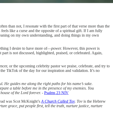
ften than not, I resonate with the first part of that verse more than the
els like a curse and the opposite of a spiritual gift. If I am fully
nt, leaning on my own understanding, and doing things in my own
thing I desire to have more of—
power.
However, this power is
part is not discussed, highlighted, praised, or celebrated. Again,
er, or the upcoming celebrity pastor we praise, celebrate, and try to
the TikTok of the day for our inspiration and validation. It’s no
l. He guides me along the right paths for his name’s sake.
prepare a table before me in the presence of my enemies. You
 house of the Lord forever.
-
Psalms 23 NIV
I read was Scot McKnight’s
A Church Called Tov
. Tov
is the Hebrew
re grace, put people first, tell the truth, nurture justice, nurture