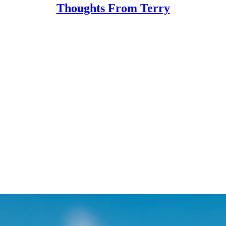
Thoughts From Terry