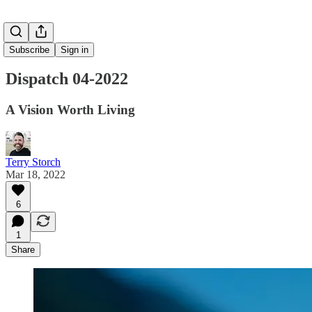
Subscribe
Sign in
Dispatch 04-2022
A Vision Worth Living
Terry Storch
Mar 18, 2022
6
1
Share