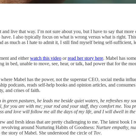
t and live that way. I’m not sure about you, but I have to say that more o
ave. I also typically focus on what is wrong versus what is right. This fe
 as much as I hate to admit it, I still find myself being self-sufficie
oment and either
watch this video
or
read her story here
. Mabel has some
 in bed, unable to move, see, hear, or talk, had power that for the most 
here Mabel has the power, not the superstar CEO, social media influenc
ship podcasts, reads self-help books and opinion articles, and consumes 
y, and crises of faith.
in green pastures, he leads me beside quiet waters, he refreshes my sou
vil, for you are with me; your rod and your staff, they comfort me. You 
and love will follow me all the days of my life, and I will dwell in the
 new and fresh ideas that are pretty challenging to me. The latest book 
ok revolving around Nurturing Habits of Goodness:
Nurture empathy, nurtu
to the story of Mabel. She understood the circle of
Tov
.