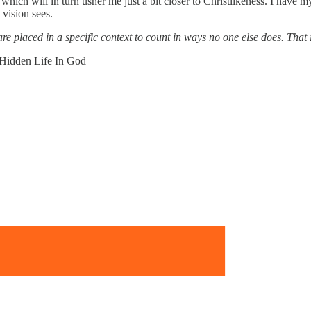
which will in turn usher me just a bit closer to Christlikeness. I have 
 vision sees.
e placed in a specific context to count in ways no one else does. That 
 Hidden Life In God