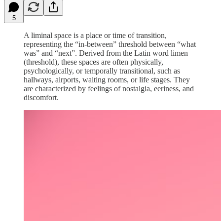
5
A liminal space is a place or time of transition,
representing the “in-between” threshold between “what
was” and “next”. Derived from the Latin word limen
(threshold), these spaces are often physically,
psychologically, or temporally transitional, such as
hallways, airports, waiting rooms, or life stages. They
are characterized by feelings of nostalgia, eeriness, and
discomfort.