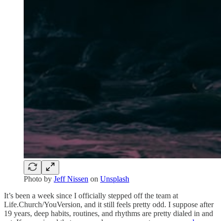
Photo by
Jeff Nissen
on
Unsplash
It’s been a week since I officially stepped off the team at
Life.Church/YouVersion, and it still feels pretty odd. I suppose after
19 years, deep habits, routines, and rhythms are pretty dialed in and