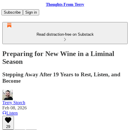
Thoughts From Terry
Subscribe
Sign in
Read distraction-free on Substack
Preparing for New Wine in a Liminal
Season
Stepping Away After 19 Years to Rest, Listen, and
Become
Terry Storch
Feb 08, 2026
Listen
29