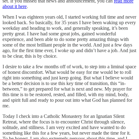
set. If you missed that news and announcement, you can
read more
about it here
.
When I was eighteen years old, I started working full time and never
looked back. So basically, for 35 years I have been waking up every
weekday and heading to work, and generally speaking, it’s been
pretty great. I have had some great jobs, gained wonderful
experience, and been able to do some pretty amazing things with
some of the most brilliant people in the world. And just a few days
ago, for the first time ever, I woke up and didn’t have a job. And just
to be clear, this is by choice.
I desire to take a few months off of work, to step into a liminal space
of honest discomfort. What would be easy for me would be to roll
right into something and just keep going. But what I believe would
be a better decision is to use this key time of transition, this “in-
between,” to get prepared for what is next and new. My prayer for
this time is to be restored, rested, and filled, with my mind, body,
and spirit full and ready to pour out into what God has planned for
me.
Today I check into a Catholic Monastery for an Ignatian Silent
Retreat, where the focus is to encounter Christ through silence,
solitude, and stillness. I am very excited and have wanted to do
something like this for a few years, but never made the time for it.
To be honest, I am also extremely nervous about this time, and I