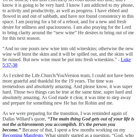
know it is going to be very hard. I know I am addicted to my phone,
to activity and productivity, as well as progress. I have ebbed and
flowed in and out of sabbath, and have not found consistency in this
space. I am praying for a bit of a reboot, and for a new and fresh
desire for stillness and spaciousness. I am also praying for the Lord
to bring clarity around the “new wine” He desires to bring out of me
for this next season.
“And no one pours new wine into old wineskins; otherwise the new
wine will burst the skins and it will be spilled out, and the skins will
be ruined. But new wine must be put into fresh wineskins.” -
Luke‬
‭5‬:‭37‬-‭38‬
As I exited the Life.Church/YouVersion team, I could not have been
more grateful and thankful for the 19 years. The time was
tremendous and absolutely amazing. And please know, it was super
hard. Those two things can be true at the same time, super hard and
absolutely amazing. As God made it clear, it was time to step away
and prepare for something new He has for Robin and me.
As we were preparing for the transition, I was reminded again of
Dallas Willard’s quote,
“The main thing God gets out of your life is
not the achievements you accomplish. It's the person you
become.”
Because of that, I spent a few months working on my
Becoming Manifesto
. What simply started as a question, “God, who