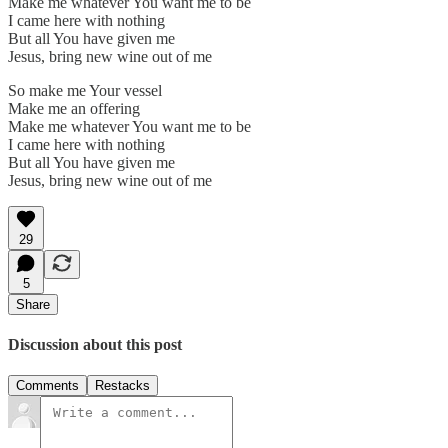
Make me whatever You want me to be
I came here with nothing
But all You have given me
Jesus, bring new wine out of me
So make me Your vessel
Make me an offering
Make me whatever You want me to be
I came here with nothing
But all You have given me
Jesus, bring new wine out of me
29
5
Share
Discussion about this post
Comments
Restacks