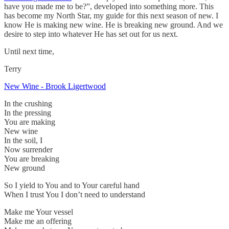
have you made me to be?”, developed into something more. This
has become my North Star, my guide for this next season of new. I
know He is making new wine. He is breaking new ground. And we
desire to step into whatever He has set out for us next.
Until next time,
Terry
New Wine - Brook Ligertwood
In the crushing
In the pressing
You are making
New wine
In the soil, I
Now surrender
You are breaking
New ground
So I yield to You and to Your careful hand
When I trust You I don’t need to understand
Make me Your vessel
Make me an offering