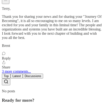
Terry,
Thank you for sharing your news and for sharing your "Journey Of
Becoming", it is all so encouraging to me on so many levels. I am
excited for you and your family in this liminal time! The people and
organizations and systems you have built are an incredible blessing.
I look forward with you to the next chapter of building and wish
you all the best.
Brent
Reply
Share
3 more comments...
Top
Latest
Discussions
No posts
Ready for more?