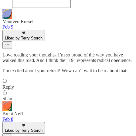
Maureen Russell
Feb 9
Liked by Terry Storch
Love reading your thoughts. I’m so proud of the way you have
walked this road. And I think the “19” represents radical obedience.
I’m excited about your retreat! Wow can’t wait to hear about that.
Reply
Share
Brent Neff
Feb 8
Liked by Terry Storch